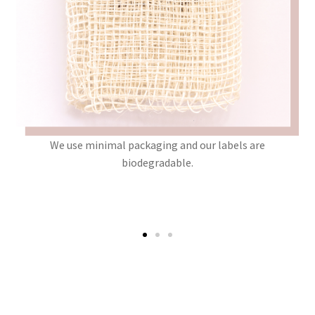
that
We use minimal packaging and our labels are
W
 or
biodegradable.
i
d