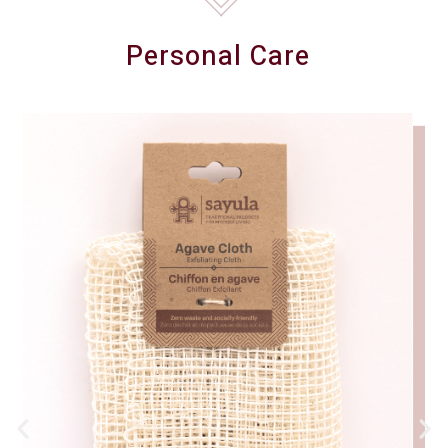
Personal Care
(9)