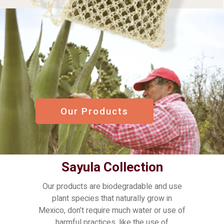
Our Products
Sayula Collection
Our products are biodegradable and use
plant species that naturally grow in
Mexico, don’t require much water or use of
harmful practices, like the use of