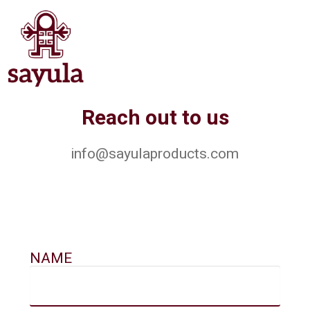
Reach out to us
info@sayulaproducts.com
NAME