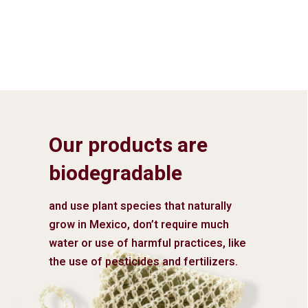
Our products are
biodegradable
and use plant species that naturally
grow in Mexico, don’t require much
water or use of harmful practices, like
the use of pesticides and fertilizers.