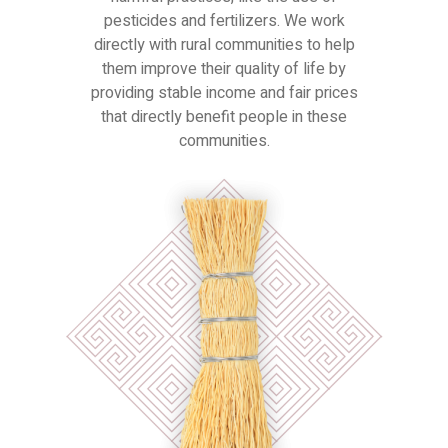
pesticides and fertilizers. We work
directly with rural communities to help
them improve their quality of life by
providing stable income and fair prices
that directly benefit people in these
communities.