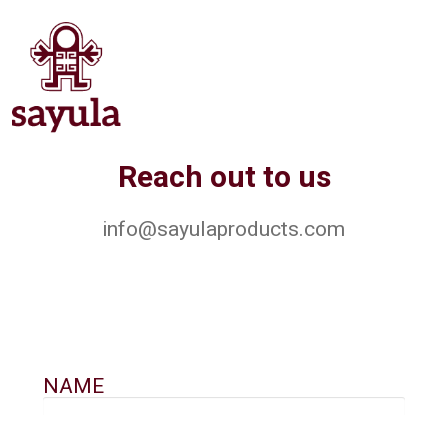
Reach out to us
info@sayulaproducts.com
NAME