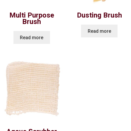
Multi Purpose
Dusting Brush
Brush
Read more
Read more