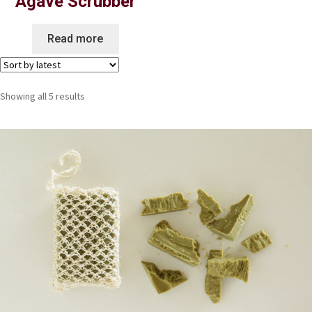
Agave Scrubber
Read more
Showing all 5 results