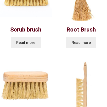
Scrub brush
Root Brush
Read more
Read more