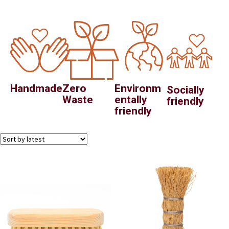
Handmade
Zero
Environm
Socially
Waste
entally
friendly
friendly