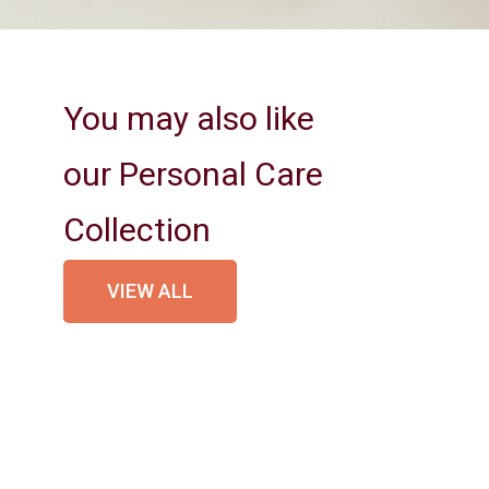
You may also like
our Personal Care
Collection
VIEW ALL