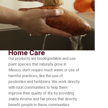
Home Care
Our products are biodegradable and use
plant species that naturally grow in
Mexico, don’t require much water or use of
harmful practices, like the use of
pesticides and fertilizers. We work directly
with rural communities to help them
improve their quality of life by providing
stable income and fair prices that directly
benefit people in these communities.